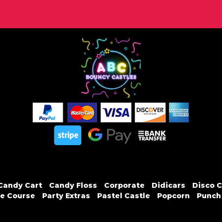
Candy Cart
Candy Floss
Corporate
Didicars
Disco C
e Course
Party Extras
Pastel Castle
Popcorn
Punch