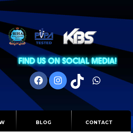
OW
BLOG
CONTACT