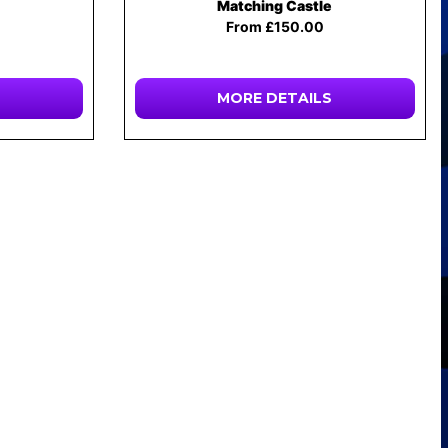
Matching Castle
From £150.00
MORE DETAILS