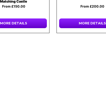
Matching Castle
From £150.00
From £200.00
MORE DETAILS
MORE DETAILS