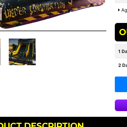
Ag
O
1 Da
2 D
DUCT DESCRIPTION