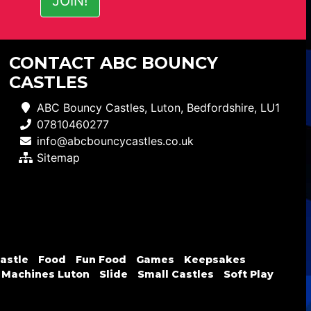
CONTACT ABC BOUNCY
CASTLES
ABC Bouncy Castles, Luton, Bedfordshire, LU1
07810460277
info@abcbouncycastles.co.uk
Sitemap
astle
Food
Fun Food
Games
Keepsakes
 Machines Luton
Slide
Small Castles
Soft Play