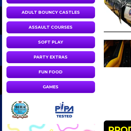
ADULT BOUNCY CASTLES
ASSAULT COURSES
SOFT PLAY
PARTY EXTRAS
FUN FOOD
GAMES
PRO