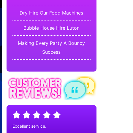
Dry Hire Our Food Machines
Bubble House Hire Luton
Making Every Party A Bouncy
Success
Excellent service.