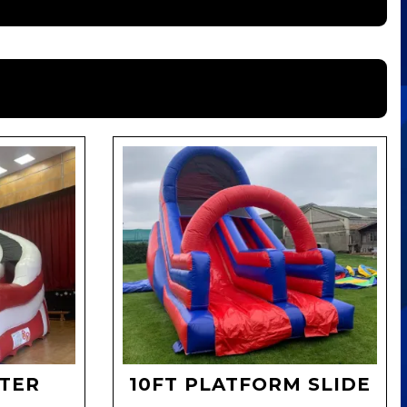
LTER
10FT PLATFORM SLIDE