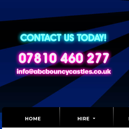
(CURRENT)
HOME
HIRE