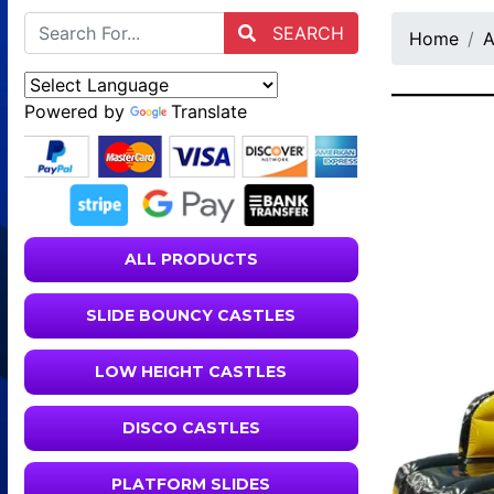
SEARCH
Home
A
Powered by
Translate
ALL PRODUCTS
SLIDE BOUNCY CASTLES
LOW HEIGHT CASTLES
DISCO CASTLES
PLATFORM SLIDES