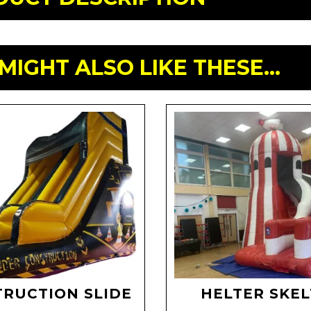
MIGHT ALSO LIKE THESE...
RUCTION SLIDE
HELTER SKE