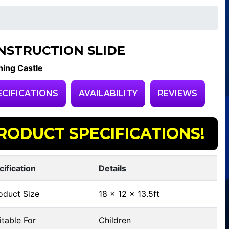
NSTRUCTION SLIDE
ing Castle
ECIFICATIONS
AVAILABILITY
REVIEWS
RODUCT SPECIFICATIONS!
cification
Details
oduct Size
18 x 12 x 13.5ft
table For
Children