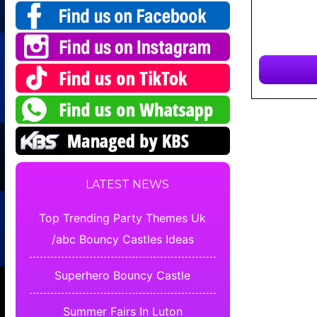
LATEST NEWS
Top Trending Party Themes Uk
/abc Bouncy Castles Ideas
Superhero Bouncy Castle
Summer Fairs In Luton