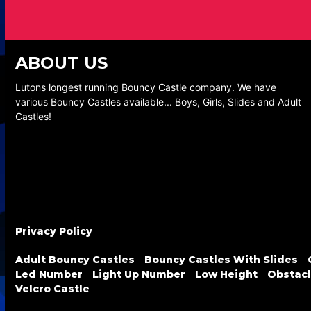
ABOUT US
Lutons longest running Bouncy Castle company. We have
various Bouncy Castles available... Boys, Girls, Slides and Adult
Castles!
Privacy Policy
Adult Bouncy Castles
Bouncy Castles With Slides
Led Number
Light Up Number
Low Height
Obstacl
Velcro Castle