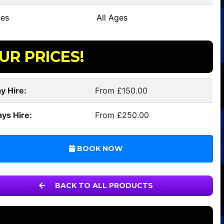
es
All Ages
UR PRICES!
y Hire:
From £150.00
ays Hire:
From £250.00
BOOK NOW
BACK TO ALL PRODUCTS