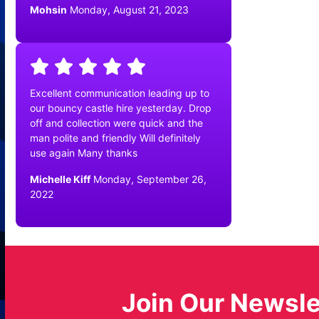
Mohsin
Monday, August 21, 2023
Excellent communication leading up to
our bouncy castle hire yesterday. Drop
off and collection were quick and the
man polite and friendly Will definitely
use again Many thanks
Michelle Kiff
Monday, September 26,
2022
Join Our Newsle