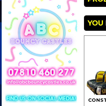
YOU 
CONST