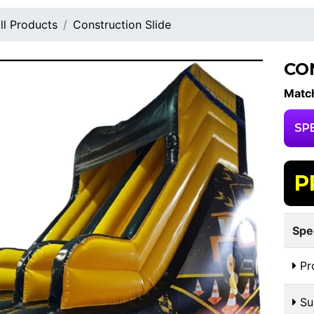
ll Products
Construction Slide
CO
Match
SP
P
Spe
Pr
Sui