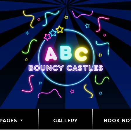
PAGES
GALLERY
BOOK N