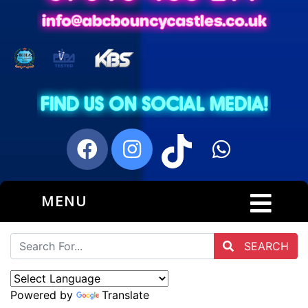
MENU
SEARCH
Powered by
Translate