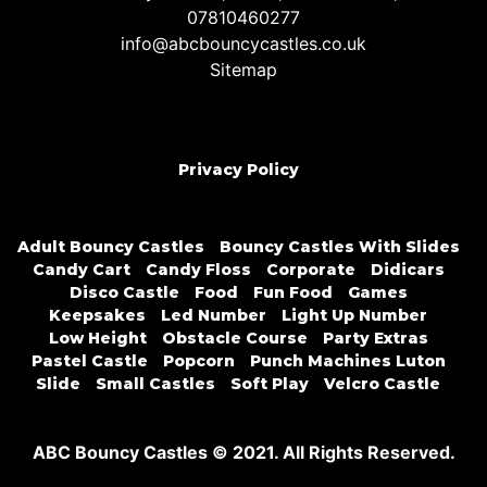
07810460277
info@abcbouncycastles.co.uk
Sitemap
Privacy Policy
Adult Bouncy Castles
Bouncy Castles With Slides
Candy Cart
Candy Floss
Corporate
Didicars
Disco Castle
Food
Fun Food
Games
Keepsakes
Led Number
Light Up Number
Low Height
Obstacle Course
Party Extras
Pastel Castle
Popcorn
Punch Machines Luton
Slide
Small Castles
Soft Play
Velcro Castle
ABC Bouncy Castles © 2021. All Rights Reserved.