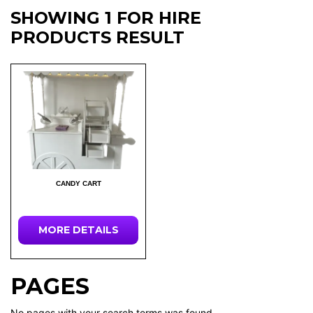
SHOWING 1 FOR HIRE
PRODUCTS RESULT
CANDY CART
MORE DETAILS
PAGES
No pages with your search terms was found.