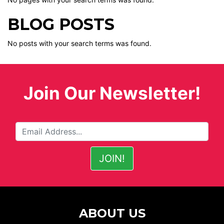
BLOG POSTS
No posts with your search terms was found.
Join Our Newsletter!
ABOUT US