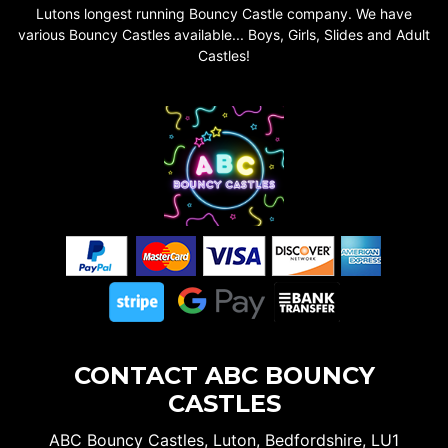
Lutons longest running Bouncy Castle company. We have
various Bouncy Castles available... Boys, Girls, Slides and Adult
Castles!
CONTACT ABC BOUNCY
CASTLES
ABC Bouncy Castles, Luton, Bedfordshire, LU1