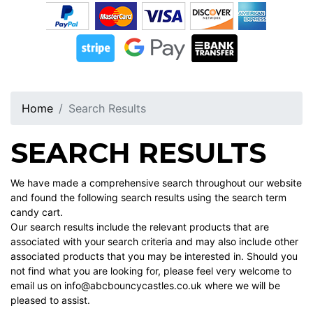
Home
Search Results
SEARCH RESULTS
We have made a comprehensive search throughout our website
and found the following search results using the search term
candy cart.
Our search results include the relevant products that are
associated with your search criteria and may also include other
associated products that you may be interested in. Should you
not find what you are looking for, please feel very welcome to
email us on info@abcbouncycastles.co.uk where we will be
pleased to assist.