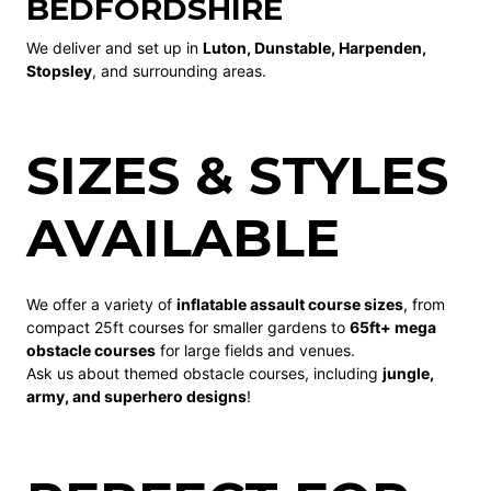
BEDFORDSHIRE
We deliver and set up in
Luton, Dunstable, Harpenden,
Stopsley
, and surrounding areas.
SIZES & STYLES
AVAILABLE
We offer a variety of
inflatable assault course sizes
, from
compact 25ft courses for smaller gardens to
65ft+ mega
obstacle courses
for large fields and venues.
Ask us about themed obstacle courses, including
jungle,
army, and superhero designs
!