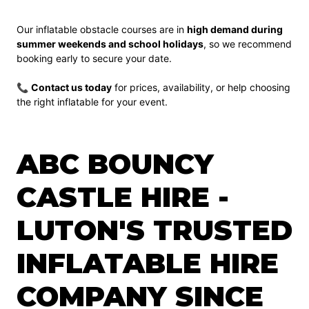
Our inflatable obstacle courses are in
high demand during
summer weekends and school holidays
, so we recommend
booking early to secure your date.
📞
Contact us today
for prices, availability, or help choosing
the right inflatable for your event.
ABC BOUNCY
CASTLE HIRE -
LUTON'S TRUSTED
INFLATABLE HIRE
COMPANY SINCE