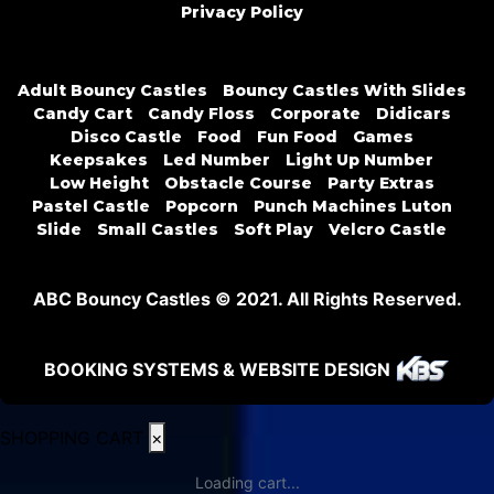
Privacy Policy
Adult Bouncy Castles
Bouncy Castles With Slides
Candy Cart
Candy Floss
Corporate
Didicars
Disco Castle
Food
Fun Food
Games
Keepsakes
Led Number
Light Up Number
Low Height
Obstacle Course
Party Extras
Pastel Castle
Popcorn
Punch Machines Luton
Slide
Small Castles
Soft Play
Velcro Castle
ABC Bouncy Castles © 2021. All Rights Reserved.
BOOKING SYSTEMS & WEBSITE DESIGN
SHOPPING CART
×
Loading cart...