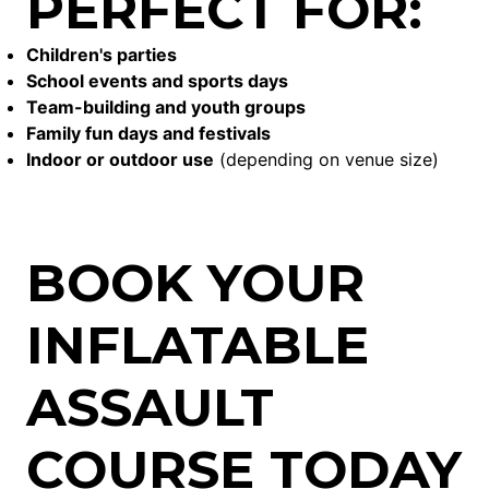
PERFECT FOR:
Children's parties
School events and sports days
Team-building and youth groups
Family fun days and festivals
Indoor or outdoor use
(depending on venue size)
BOOK YOUR
INFLATABLE
ASSAULT
COURSE TODAY