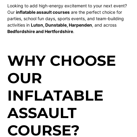
Looking to add high-energy excitement to your next event?
Our
inflatable assault courses
are the perfect choice for
parties, school fun days, sports events, and team-building
activities in
Luton, Dunstable, Harpenden
, and across
Bedfordshire and Hertfordshire
.
WHY CHOOSE
OUR
INFLATABLE
ASSAULT
COURSE?