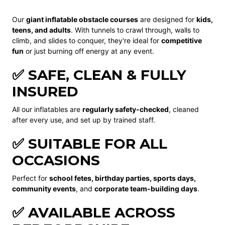
Our
giant inflatable obstacle courses
are designed for
kids,
teens, and adults
. With tunnels to crawl through, walls to
climb, and slides to conquer, they're ideal for
competitive
fun
or just burning off energy at any event.
✅ SAFE, CLEAN & FULLY
INSURED
All our inflatables are
regularly safety-checked
, cleaned
after every use, and set up by trained staff.
✅ SUITABLE FOR ALL
OCCASIONS
Perfect for
school fetes, birthday parties, sports days,
community events
, and
corporate team-building days
.
✅ AVAILABLE ACROSS