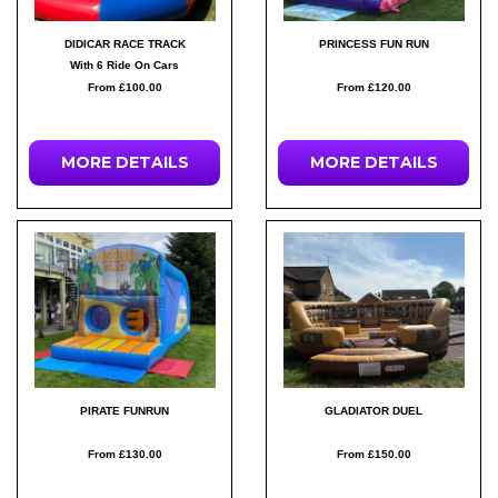
DIDICAR RACE TRACK
PRINCESS FUN RUN
With 6 Ride On Cars
From £100.00
From £120.00
MORE DETAILS
MORE DETAILS
PIRATE FUNRUN
GLADIATOR DUEL
From £130.00
From £150.00