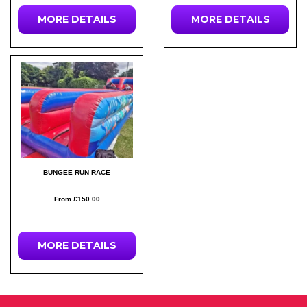
MORE DETAILS
MORE DETAILS
BUNGEE RUN RACE
From £150.00
MORE DETAILS