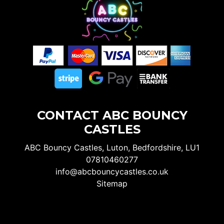
CONTACT ABC BOUNCY
CASTLES
ABC Bouncy Castles, Luton, Bedfordshire, LU1
07810460277
info@abcbouncycastles.co.uk
Sitemap