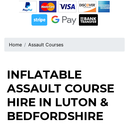
Home
Assault Courses
INFLATABLE
ASSAULT COURSE
HIRE IN LUTON &
BEDFORDSHIRE