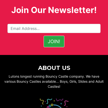
Join Our Newsletter!
ABOUT US
Lutons longest running Bouncy Castle company. We have
various Bouncy Castles available... Boys, Girls, Slides and Adult
Castles!