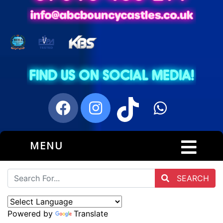
MENU
SEARCH
Powered by
Translate