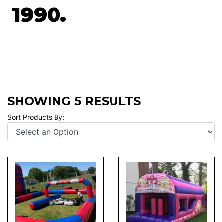
1990.
SHOWING 5 RESULTS
Sort Products By: