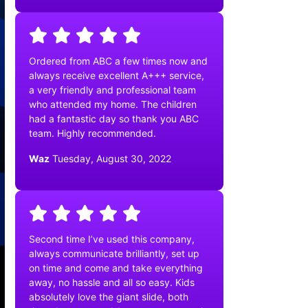
Ordered from ABC a few times now and
always receive excellent A+++ service,
a very friendly and professional team
who attended my home. The children
had a fantastic day so thank you ABC
team. Highly recommended.
Waz
Tuesday, August 30, 2022
Second time I’ve used this company,
always communicate brilliantly, set up
on time and come and take everything
away, no hassle and all so easy. Kids
absolutely love the giant slide, both