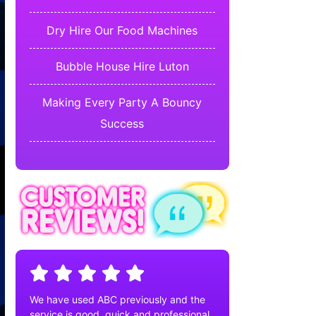
Dry Hire Our Food Machines
Bubble House Hire Luton
Making Every Party A Bouncy
Success
We have used ABC previously and the
service is good, quick and professional.