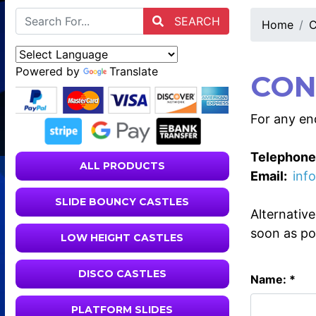
SEARCH
Home
C
Powered by
Translate
CON
For any enq
Telephone
ALL PRODUCTS
Email:
inf
SLIDE BOUNCY CASTLES
Alternativ
soon as po
LOW HEIGHT CASTLES
DISCO CASTLES
Name: *
PLATFORM SLIDES