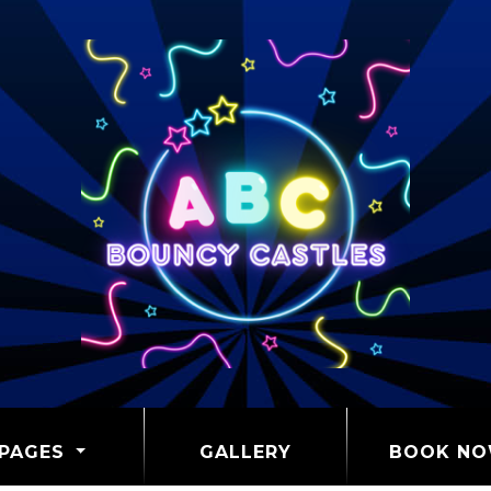
PAGES
GALLERY
BOOK N