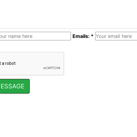
Emails: *