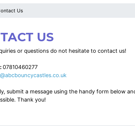
ontact Us
TACT US
uiries or questions do not hesitate to contact us!
:
07810460277
o@abcbouncycastles.co.uk
ely, submit a message using the handy form below an
ssible. Thank you!