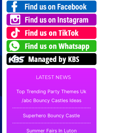
LATEST NEWS
Top Trending Party Themes Uk
/abc Bouncy Castles Ideas
Superhero Bouncy Castle
Summer Fairs In Luton