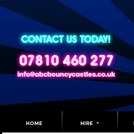
(CURRENT)
HOME
HIRE