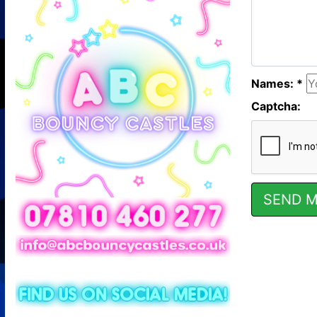
Names: *
Captcha: