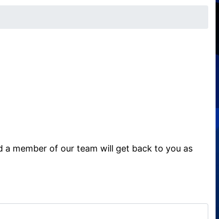
d a member of our team will get back to you as