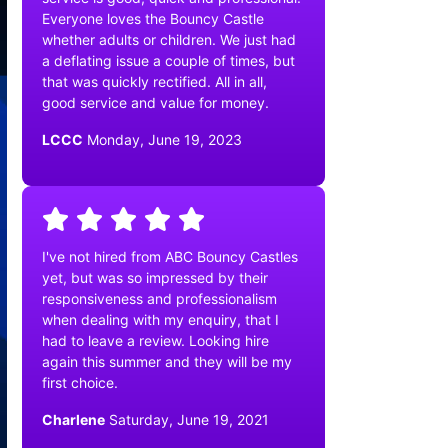
Everyone loves the Bouncy Castle
whether adults or children. We just had
a deflating issue a couple of times, but
that was quickly rectified. All in all,
good service and value for money.
LCCC
Monday, June 19, 2023
I've not hired from ABC Bouncy Castles
yet, but was so impressed by their
responsiveness and professionalism
when dealing with my enquiry, that I
had to leave a review. Looking hire
again this summer and they will be my
first choice.
Charlene
Saturday, June 19, 2021