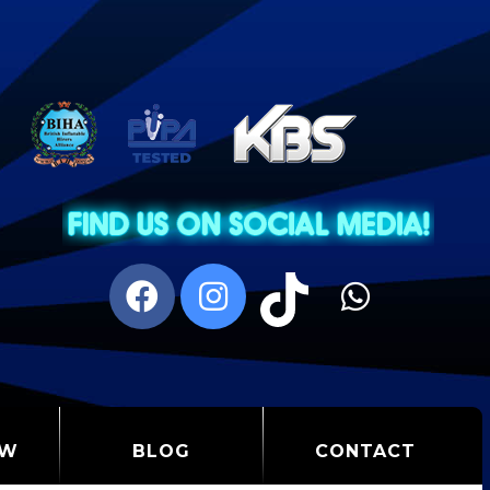
OW
BLOG
CONTACT