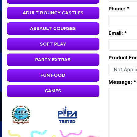
Phone: *
ADULT BOUNCY CASTLES
ASSAULT COURSES
Email: *
SOFT PLAY
Product Enq
PARTY EXTRAS
FUN FOOD
Message: *
GAMES