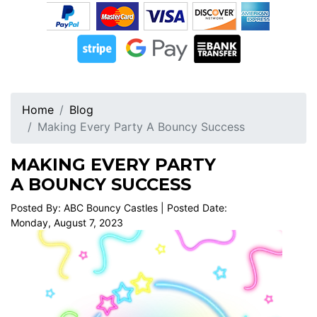
Home
Blog
Making Every Party A Bouncy Success
MAKING EVERY PARTY
A BOUNCY SUCCESS
Posted By: ABC Bouncy Castles | Posted Date:
Monday, August 7, 2023