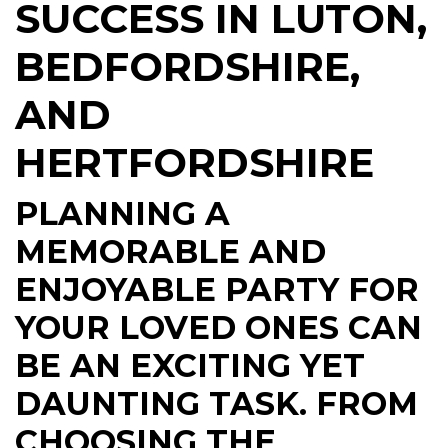
SUCCESS IN LUTON,
BEDFORDSHIRE,
AND
HERTFORDSHIRE
PLANNING A
MEMORABLE AND
ENJOYABLE PARTY FOR
YOUR LOVED ONES CAN
BE AN EXCITING YET
DAUNTING TASK. FROM
CHOOSING THE