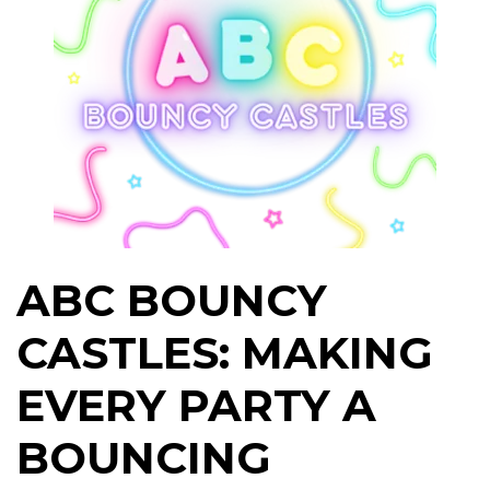
ABC BOUNCY
CASTLES: MAKING
EVERY PARTY A
BOUNCING