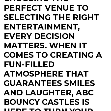
PERFECT VENUE TO
SELECTING THE RIGHT
ENTERTAINMENT,
EVERY DECISION
MATTERS. WHEN IT
COMES TO CREATING A
FUN-FILLED
ATMOSPHERE THAT
GUARANTEES SMILES
AND LAUGHTER, ABC
BOUNCY CASTLES IS