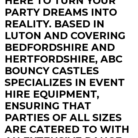
HERE TO TURN YOUR
PARTY DREAMS INTO
REALITY. BASED IN
LUTON AND COVERING
BEDFORDSHIRE AND
HERTFORDSHIRE, ABC
BOUNCY CASTLES
SPECIALIZES IN EVENT
HIRE EQUIPMENT,
ENSURING THAT
PARTIES OF ALL SIZES
ARE CATERED TO WITH