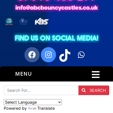
MENU
SEARCH
Powered by
Translate