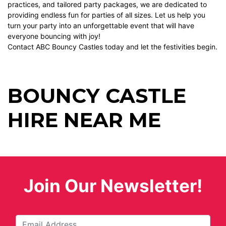
practices, and tailored party packages, we are dedicated to
providing endless fun for parties of all sizes. Let us help you
turn your party into an unforgettable event that will have
everyone bouncing with joy!
Contact ABC Bouncy Castles today and let the festivities begin.
BOUNCY CASTLE
HIRE NEAR ME
Join Our Newsletter!