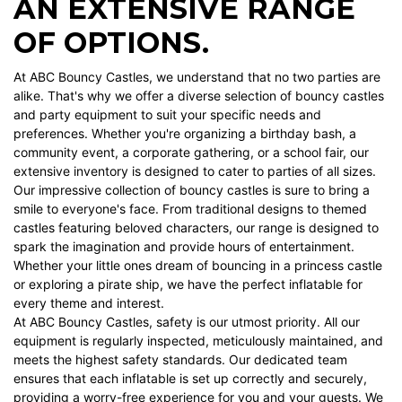
AN EXTENSIVE RANGE
OF OPTIONS.
At ABC Bouncy Castles, we understand that no two parties are
alike. That's why we offer a diverse selection of bouncy castles
and party equipment to suit your specific needs and
preferences. Whether you're organizing a birthday bash, a
community event, a corporate gathering, or a school fair, our
extensive inventory is designed to cater to parties of all sizes.
Our impressive collection of bouncy castles is sure to bring a
smile to everyone's face. From traditional designs to themed
castles featuring beloved characters, our range is designed to
spark the imagination and provide hours of entertainment.
Whether your little ones dream of bouncing in a princess castle
or exploring a pirate ship, we have the perfect inflatable for
every theme and interest.
At ABC Bouncy Castles, safety is our utmost priority. All our
equipment is regularly inspected, meticulously maintained, and
meets the highest safety standards. Our dedicated team
ensures that each inflatable is set up correctly and securely,
providing a worry-free experience for you and your guests. We