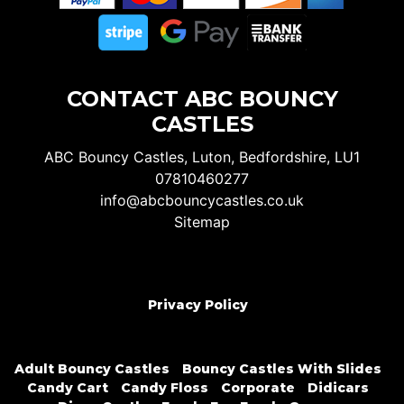
CONTACT ABC BOUNCY
CASTLES
ABC Bouncy Castles, Luton, Bedfordshire, LU1
07810460277
info@abcbouncycastles.co.uk
Sitemap
Privacy Policy
Adult Bouncy Castles
Bouncy Castles With Slides
Candy Cart
Candy Floss
Corporate
Didicars