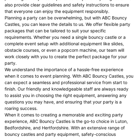
also provide clear guidelines and safety instructions to ensure
that everyone can enjoy the equipment responsibly.
Planning a party can be overwhelming, but with ABC Bouncy
Castles, you can leave the details to us. We offer flexible party
packages that can be tailored to suit your specific
requirements. Whether you need a single bouncy castle or a
complete event setup with additional equipment like slides,
obstacle courses, or even a popcorn machine, our team will
work closely with you to create the perfect package for your
party.
We understand the importance of a hassle-free experience
when it comes to event planning. With ABC Bouncy Castles, you
can expect a seamless and professional service from start to
finish. Our friendly and knowledgeable staff are always ready
to assist you in choosing the right equipment, answering any
questions you may have, and ensuring that your party is a
roaring success.
When it comes to creating a memorable and exciting party
experience, ABC Bouncy Castles is the go-to choice in Luton,
Bedfordshire, and Hertfordshire. With an extensive range of
bouncy castles and party equipment, safety-conscious