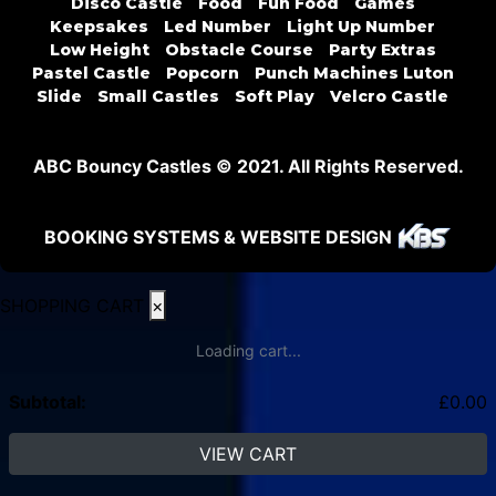
Disco Castle
Food
Fun Food
Games
Keepsakes
Led Number
Light Up Number
Low Height
Obstacle Course
Party Extras
Pastel Castle
Popcorn
Punch Machines Luton
Slide
Small Castles
Soft Play
Velcro Castle
ABC Bouncy Castles © 2021. All Rights Reserved.
BOOKING SYSTEMS & WEBSITE DESIGN
SHOPPING CART
×
Loading cart...
Subtotal:
£
0.00
VIEW CART