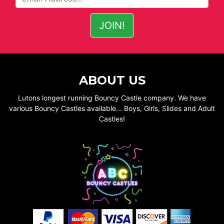
ABOUT US
Lutons longest running Bouncy Castle company. We have
various Bouncy Castles available... Boys, Girls, Slides and Adult
Castles!